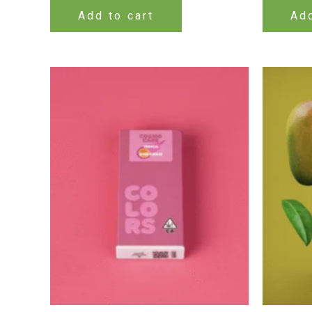
Add to cart
Add