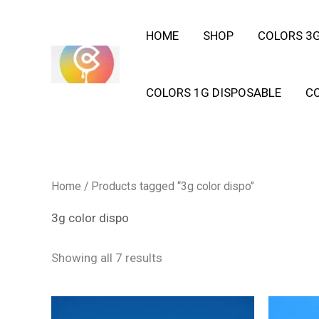
Skip
HOME
SHOP
COLORS 3G
to
content
COLORS 1G DISPOSABLE
C
Home
/ Products tagged “3g color dispo”
3g color dispo
Showing all 7 results