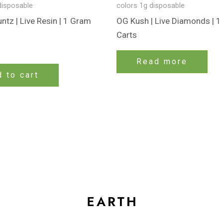
disposable
colors 1g disposable
tz | Live Resin | 1 Gram
OG Kush | Live Diamonds | 
Carts
Read more
 to cart