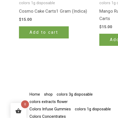
colors 1g disposable
colors 1g 
Cosmo Cake Carts1 Gram (Indica)
Mango Run
Carts
$
15.00
$
15.00
Add to cart
Add
Home
shop
colors 3g disposable
colors extracts flower
0
Colors Infuse Gummies
colors 1g disposable
Colors Concentrates