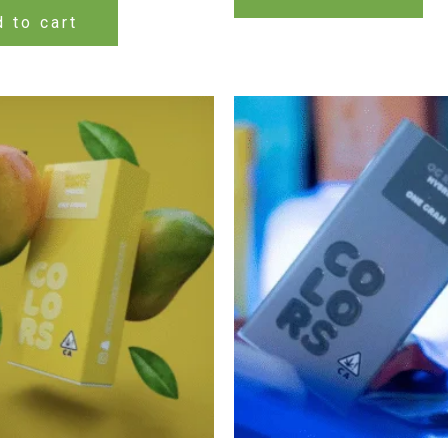
 to cart