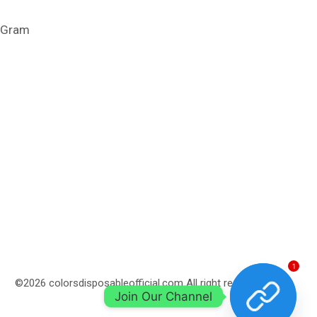
1 Gram
1
©2026 colorsdisposableofficial.com All right reserved.
Join Our Channel