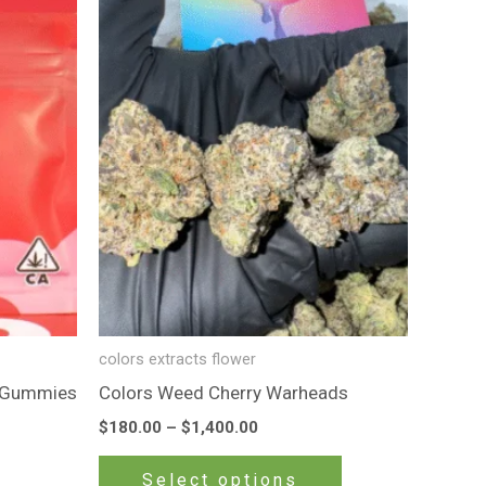
product
$180.00
through
has
$1,400.00
multiple
variants.
The
options
may
be
chosen
on
the
product
colors extracts flower
page
d Gummies
Colors Weed Cherry Warheads
$
180.00
–
$
1,400.00
Select options