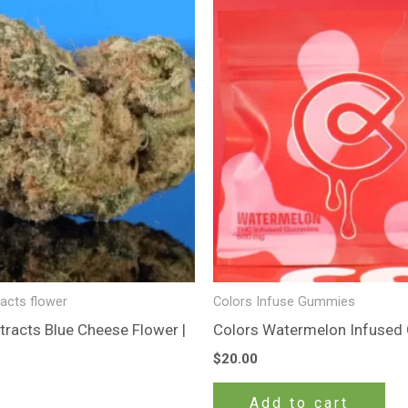
racts flower
Colors Infuse Gummies
tracts Blue Cheese Flower |
Colors Watermelon Infuse
$
20.00
Add to cart