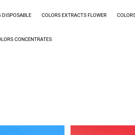
 DISPOSABLE
COLORS EXTRACTS FLOWER
COLORS
OLORS CONCENTRATES