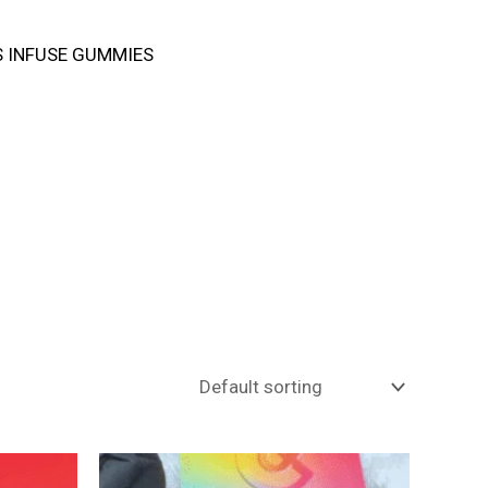
 INFUSE GUMMIES
Price
This
range: