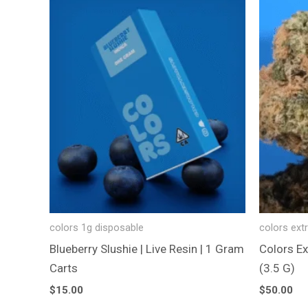
colors 1g disposable
colors ext
Blueberry Slushie | Live Resin | 1 Gram
Colors Ex
Carts
(3.5 G)
$
15.00
$
50.00