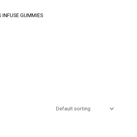
 INFUSE GUMMIES