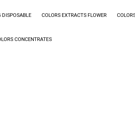
 DISPOSABLE
COLORS EXTRACTS FLOWER
COLORS
OLORS CONCENTRATES