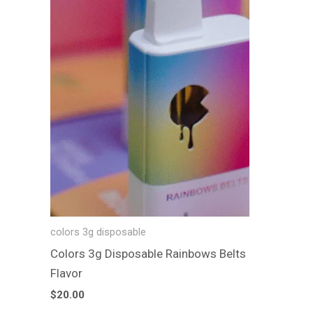
colors 3g disposable
Colors 3g Disposable Rainbows Belts
Flavor
$
20.00