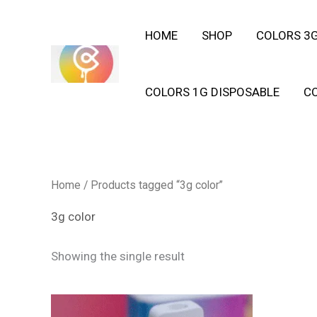
Skip
HOME
SHOP
COLORS 3G
to
content
COLORS 1G DISPOSABLE
C
Home
/ Products tagged “3g color”
3g color
Showing the single result