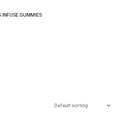
 INFUSE GUMMIES