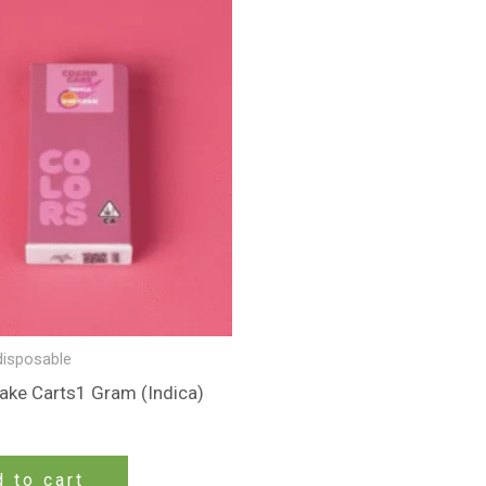
disposable
ke Carts1 Gram (Indica)
 to cart