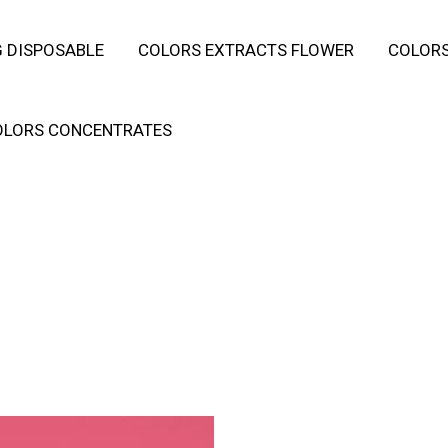
 DISPOSABLE
COLORS EXTRACTS FLOWER
COLORS
OLORS CONCENTRATES