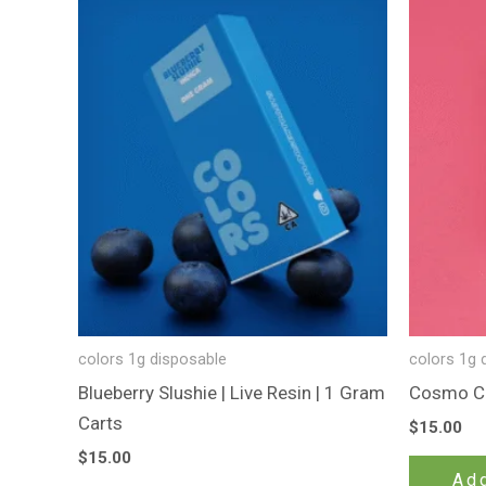
colors 1g disposable
colors 1g 
Blueberry Slushie | Live Resin | 1 Gram
Cosmo Ca
Carts
$
15.00
$
15.00
Add