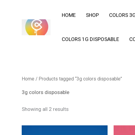
Skip
HOME
SHOP
COLORS 3G
to
content
COLORS 1G DISPOSABLE
C
Home
/ Products tagged “3g colors disposable”
3g colors disposable
Showing all 2 results