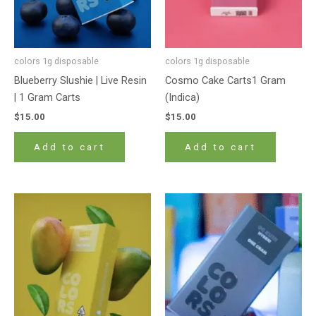
colors 1g disposable
colors 1g disposable
Blueberry Slushie | Live Resin
Cosmo Cake Carts1 Gram
| 1 Gram Carts
(Indica)
$
15.00
$
15.00
Add to cart
Add to cart