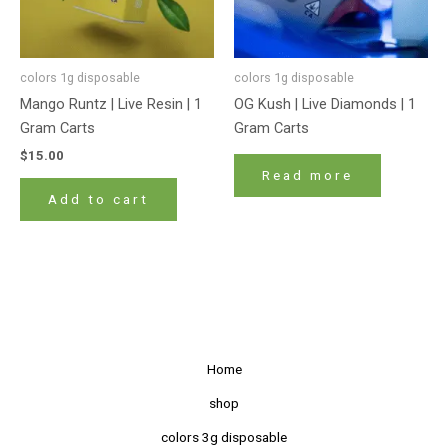
colors 1g disposable
colors 1g disposable
Mango Runtz | Live Resin | 1
OG Kush | Live Diamonds | 1
Gram Carts
Gram Carts
$
15.00
Read more
Add to cart
Home
shop
colors 3g disposable