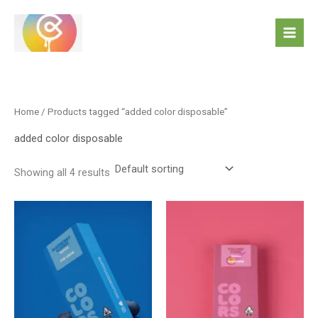
Skip
to
content
Home
/ Products tagged “added color disposable”
added color disposable
Showing all 4 results