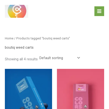
Skip
to
content
Home
/ Products tagged “boutiq weed carts”
boutiq weed carts
Showing all 4 results