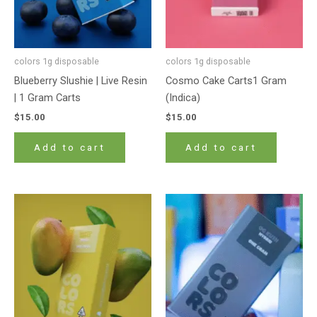
colors 1g disposable
colors 1g disposable
Blueberry Slushie | Live Resin
Cosmo Cake Carts1 Gram
| 1 Gram Carts
(Indica)
$
15.00
$
15.00
Add to cart
Add to cart