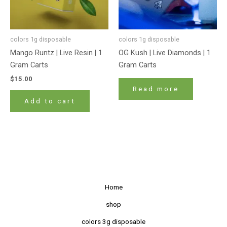
colors 1g disposable
colors 1g disposable
Mango Runtz | Live Resin | 1
OG Kush | Live Diamonds | 1
Gram Carts
Gram Carts
$
15.00
Read more
Add to cart
Home
shop
colors 3g disposable