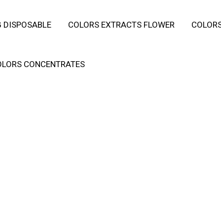
 DISPOSABLE
COLORS EXTRACTS FLOWER
COLORS
OLORS CONCENTRATES