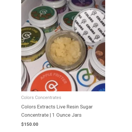
product
has
multiple
variants.
The
options
may
be
chosen
on
the
product
Colors Concentrates
page
Colors Extracts Live Resin Sugar
Concentrate | 1 Ounce Jars
$
150.00