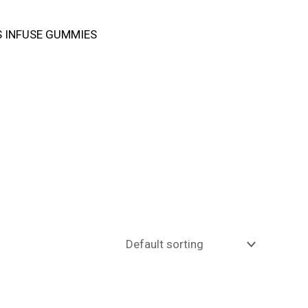
 INFUSE GUMMIES