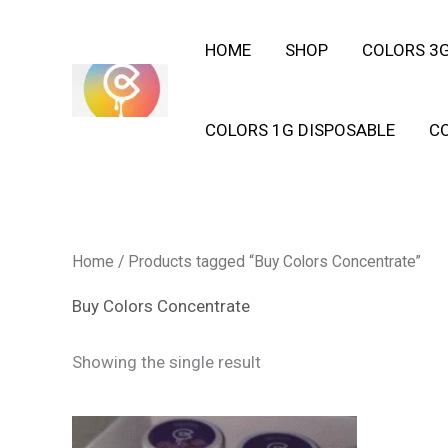
Skip
HOME
SHOP
COLORS 3G
to
content
COLORS 1G DISPOSABLE
C
Home
/ Products tagged “Buy Colors Concentrate”
Buy Colors Concentrate
Showing the single result
This