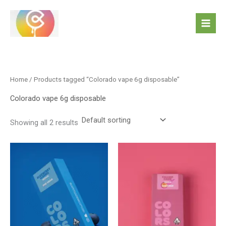
Skip
to
content
Home
/ Products tagged “Colorado vape 6g disposable”
Colorado vape 6g disposable
Showing all 2 results