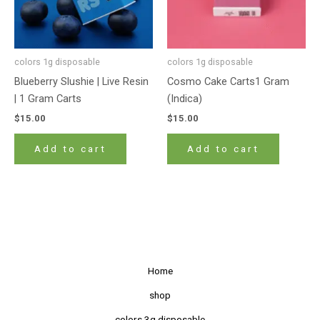
colors 1g disposable
colors 1g disposable
Blueberry Slushie | Live Resin
Cosmo Cake Carts1 Gram
| 1 Gram Carts
(Indica)
$
15.00
$
15.00
Add to cart
Add to cart
Home
shop
colors 3g disposable