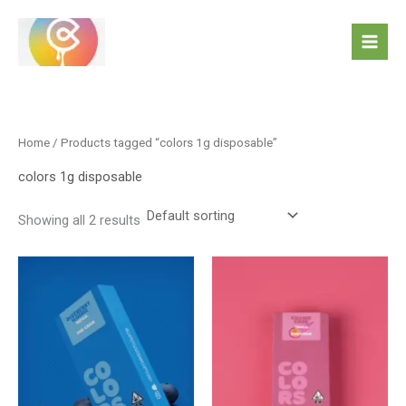
Skip
to
content
Home
/ Products tagged “colors 1g disposable”
colors 1g disposable
Showing all 2 results