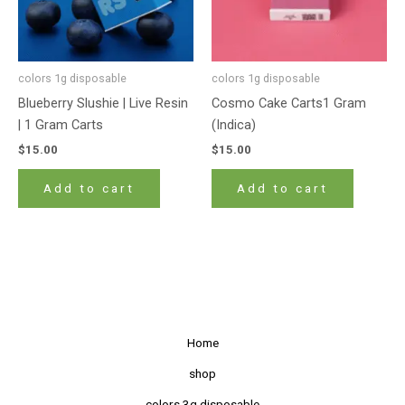
colors 1g disposable
colors 1g disposable
Blueberry Slushie | Live Resin
Cosmo Cake Carts1 Gram
| 1 Gram Carts
(Indica)
$
15.00
$
15.00
Add to cart
Add to cart
Home
shop
colors 3g disposable