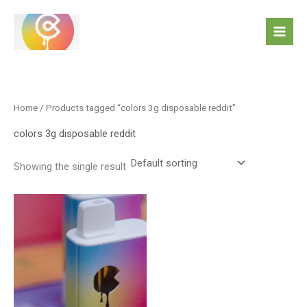
Skip
to
content
Home
/ Products tagged “colors 3g disposable reddit”
colors 3g disposable reddit
Showing the single result