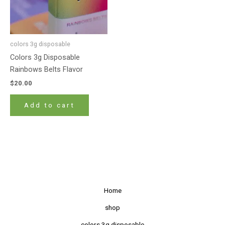
colors 3g disposable
Colors 3g Disposable
Rainbows Belts Flavor
$
20.00
Add to cart
Home
shop
colors 3g disposable