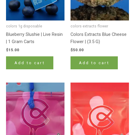
colors 1g disposable
colors extracts flower
Blueberry Slushie | Live Resin
Colors Extracts Blue Cheese
| 1 Gram Carts
Flower | (3.5 G)
$
15.00
$
50.00
Add to cart
Add to cart