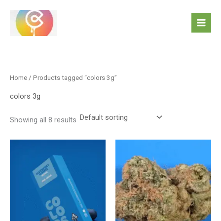
Skip
to
content
Home
/ Products tagged “colors 3g”
colors 3g
Showing all 8 results