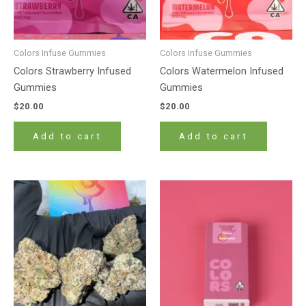
Colors Infuse Gummies
Colors Infuse Gummies
Colors Strawberry Infused
Colors Watermelon Infused
Gummies
Gummies
$
20.00
$
20.00
Add to cart
Add to cart
Price
This
range:
product
$180.00
has
through
$1,400.00
multiple
variants.
The
options
may