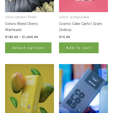
be
chosen
on
colors extracts flower
colors 1g disposable
the
Colors Weed Cherry
Cosmo Cake Carts1 Gram
product
Warheads
(Indica)
page
$
180.00
–
$
1,400.00
$
15.00
Select options
Add to cart