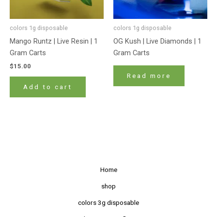
colors 1g disposable
colors 1g disposable
Mango Runtz | Live Resin | 1
OG Kush | Live Diamonds | 1
Gram Carts
Gram Carts
$
15.00
Read more
Add to cart
Home
shop
colors 3g disposable