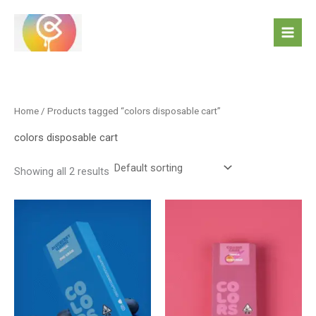
Skip
to
content
Home
/ Products tagged “colors disposable cart”
colors disposable cart
Showing all 2 results