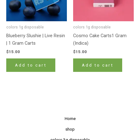
colors 1g disposable
colors 1g disposable
Blueberry Slushie | Live Resin
Cosmo Cake Carts1 Gram
| 1 Gram Carts
(Indica)
$
15.00
$
15.00
Add to cart
Add to cart
Home
shop
colors 3g disposable