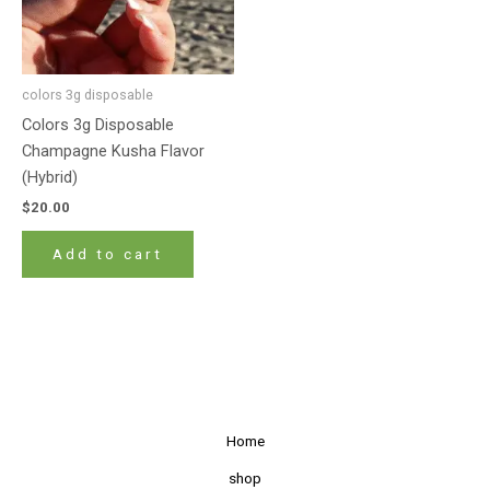
colors 3g disposable
Colors 3g Disposable
Champagne Kusha Flavor
(Hybrid)
$
20.00
Add to cart
Home
shop