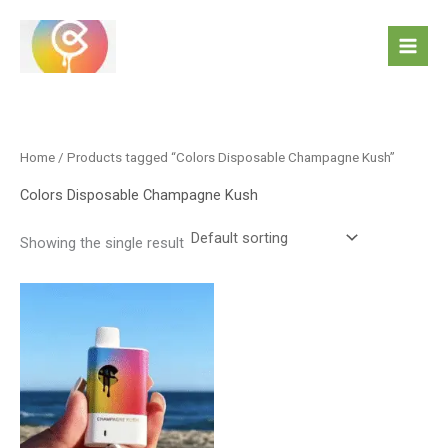
Skip
to
content
Home
/ Products tagged “Colors Disposable Champagne Kush”
Colors Disposable Champagne Kush
Showing the single result