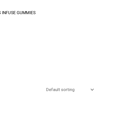
 INFUSE GUMMIES