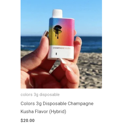
colors 3g disposable
Colors 3g Disposable Champagne
Kusha Flavor (Hybrid)
$
20.00