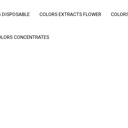
 DISPOSABLE
COLORS EXTRACTS FLOWER
COLORS
OLORS CONCENTRATES