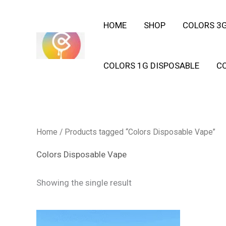
Skip
HOME
SHOP
COLORS 3G
to
content
COLORS 1G DISPOSABLE
C
Home
/ Products tagged “Colors Disposable Vape”
Colors Disposable Vape
Showing the single result