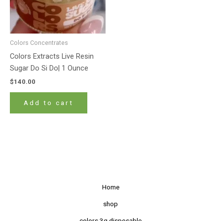
Colors Concentrates
Colors Extracts Live Resin
Sugar Do Si Do| 1 Ounce
$
140.00
Add to cart
Home
shop
colors 3g disposable