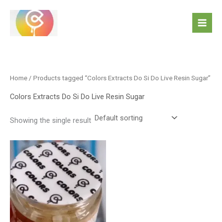
Skip
to
content
Home
/ Products tagged “Colors Extracts Do Si Do Live Resin Sugar”
Colors Extracts Do Si Do Live Resin Sugar
Showing the single result