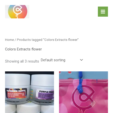
Skip
to
content
Home
/ Products tagged “Colors Extracts flower”
Colors Extracts flower
Showing all 3 results
This
product
has
multiple
variants.
The
options