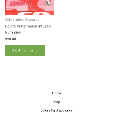
Colors Infuse Gummies
Colors Watermelon Infused
Gummies
$
20.00
Add to cart
Home
shop
colors 3g disposable