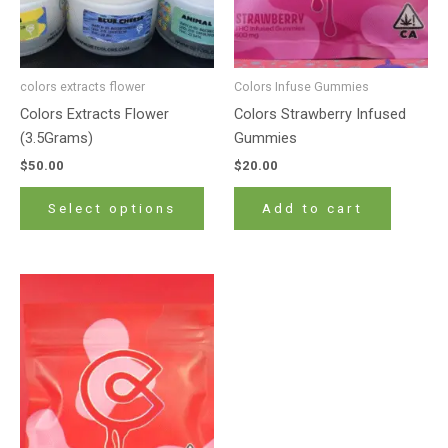
may
be
chosen
on
colors extracts flower
Colors Infuse Gummies
the
Colors Extracts Flower
Colors Strawberry Infused
product
(3.5Grams)
Gummies
page
$
50.00
$
20.00
Select options
Add to cart