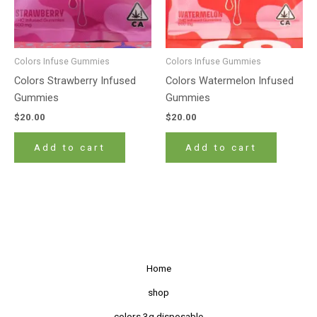
Colors Infuse Gummies
Colors Infuse Gummies
Colors Strawberry Infused
Colors Watermelon Infused
Gummies
Gummies
$
20.00
$
20.00
Add to cart
Add to cart
Home
shop
colors 3g disposable