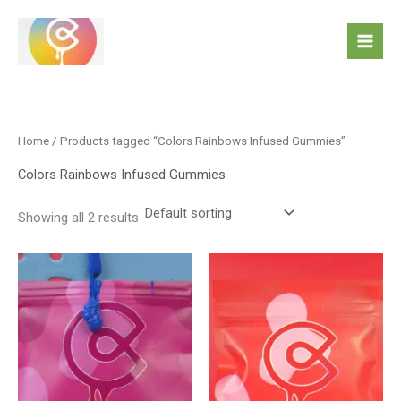
Skip
to
content
Home
/ Products tagged “Colors Rainbows Infused Gummies”
Colors Rainbows Infused Gummies
Showing all 2 results