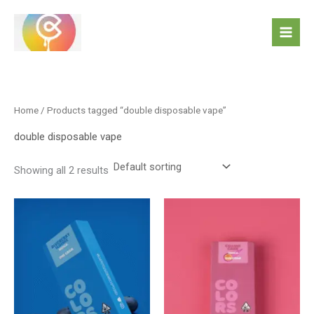
Skip
to
content
Home
/ Products tagged “double disposable vape”
double disposable vape
Showing all 2 results