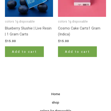
colors 1g disposable
colors 1g disposable
Blueberry Slushie | Live Resin
Cosmo Cake Carts1 Gram
| 1 Gram Carts
(Indica)
$
15.00
$
15.00
Add to cart
Add to cart
Home
shop
colors 3g disposable