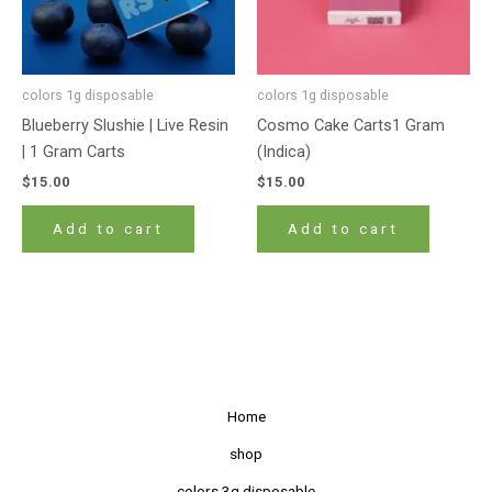
colors 1g disposable
colors 1g disposable
Blueberry Slushie | Live Resin
Cosmo Cake Carts1 Gram
| 1 Gram Carts
(Indica)
$
15.00
$
15.00
Add to cart
Add to cart
Home
shop
colors 3g disposable