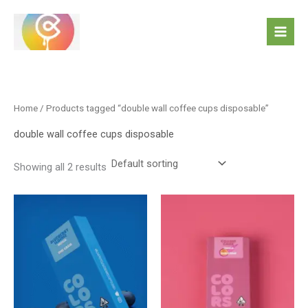
Skip
to
content
Home
/ Products tagged “double wall coffee cups disposable”
double wall coffee cups disposable
Showing all 2 results