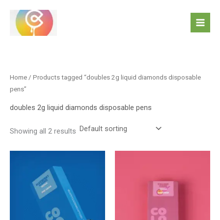
Skip
to
content
Home
/ Products tagged “doubles 2g liquid diamonds disposable
pens”
doubles 2g liquid diamonds disposable pens
Showing all 2 results