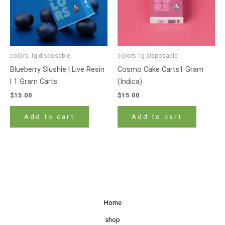
colors 1g disposable
colors 1g disposable
Blueberry Slushie | Live Resin
Cosmo Cake Carts1 Gram
| 1 Gram Carts
(Indica)
$
15.00
$
15.00
Add to cart
Add to cart
Home
shop