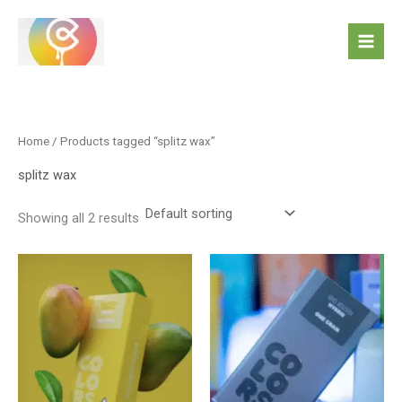
Skip
to
content
Home
/ Products tagged “splitz wax”
splitz wax
Showing all 2 results