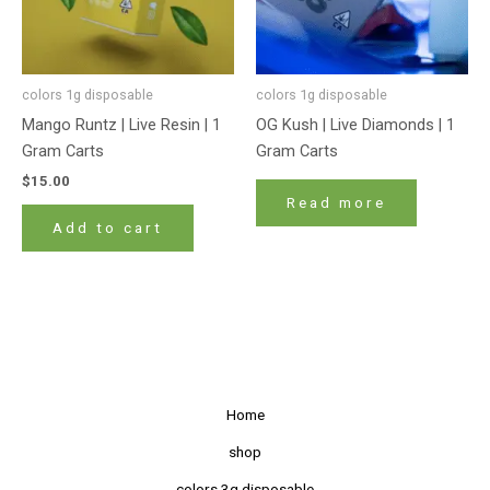
colors 1g disposable
colors 1g disposable
Mango Runtz | Live Resin | 1
OG Kush | Live Diamonds | 1
Gram Carts
Gram Carts
$
15.00
Read more
Add to cart
Home
shop
colors 3g disposable