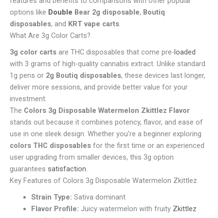
features and benefits to comparisons with other popular
options like
Double
Bear 2g disposable
,
Boutiq
disposables
, and
KRT vape carts
.
What Are 3g Color Carts?
3g color carts
are THC disposables that come pre-
loaded
with 3 grams of high-quality cannabis extract. Unlike standard
1g pens or
2g Boutiq disposables
, these devices last longer,
deliver more sessions, and provide better value for your
investment.
The
Colors 3g Disposable Watermelon Zkittlez Flavor
stands out because it combines potency, flavor, and ease of
use in one sleek design. Whether you’re a beginner exploring
colors THC disposables
for the first time or an experienced
user upgrading from smaller devices, this 3g option
guarantees
satisfaction
.
Key Features of Colors 3g Disposable Watermelon Zkittlez
Strain Type:
Sativa dominant
Flavor Profile:
Juicy watermelon with fruity
Zkittlez