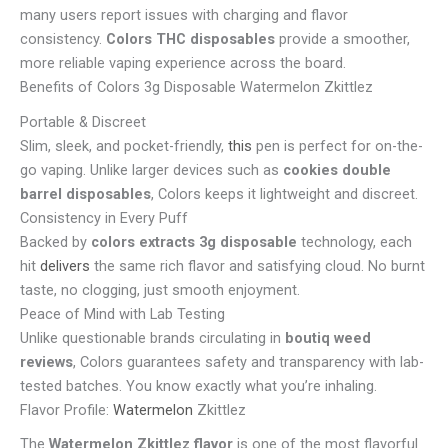
many users report issues with charging and flavor
consistency.
Colors THC disposables
provide a smoother,
more reliable vaping experience across the board.
Benefits of Colors 3g Disposable Watermelon Zkittlez
Portable & Discreet
Slim, sleek, and pocket-friendly,
this
pen is perfect for on-the-
go vaping. Unlike larger devices such as
cookies double
barrel disposables
, Colors keeps it lightweight and discreet.
Consistency in Every Puff
Backed by
colors extracts 3g disposable
technology, each
hit
delivers
the same rich flavor and satisfying cloud. No burnt
taste, no clogging, just smooth enjoyment.
Peace of Mind with Lab Testing
Unlike questionable brands circulating in
boutiq weed
reviews
, Colors guarantees safety and transparency with lab-
tested batches. You know exactly what you’re inhaling.
Flavor Profile:
Watermelon
Zkittlez
The
Watermelon Zkittlez flavor
is one of the most flavorful