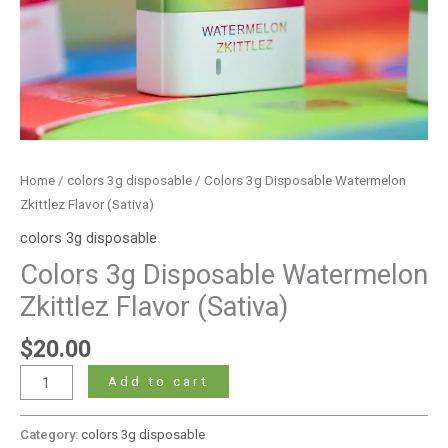
Home
/
colors 3g disposable
/ Colors 3g Disposable Watermelon
Zkittlez Flavor (Sativa)
colors 3g disposable
Colors 3g Disposable Watermelon
Zkittlez Flavor (Sativa)
$
20.00
Add to cart
Category:
colors 3g disposable