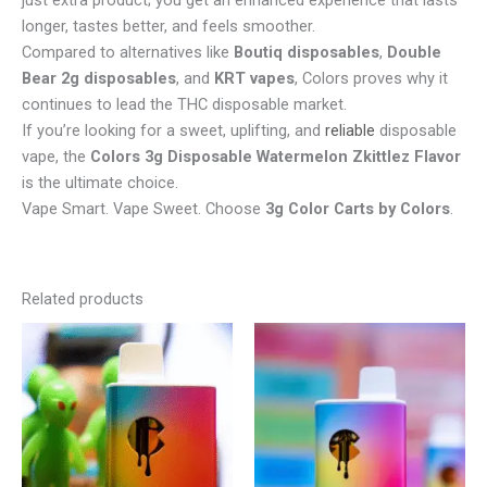
just extra product; you get an enhanced experience that lasts
longer, tastes better, and feels smoother.
Compared to alternatives like
Boutiq disposables
,
Double
Bear 2g disposables
, and
KRT vapes
, Colors proves why it
continues to lead the THC disposable market.
If you’re looking for a sweet, uplifting, and
reliable
disposable
vape, the
Colors 3g Disposable Watermelon Zkittlez Flavor
is the ultimate choice.
Vape Smart. Vape Sweet. Choose
3g Color Carts by Colors
.
Related products