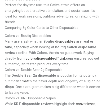
Perfect for daytime use, this Sativa strain offers an
energizing
boost, creative stimulation, and social ease. It’s
ideal for work sessions, outdoor adventures, or relaxing with
friends.
Comparing 3g Color Carts to Other Disposables
Colors vs. Boutiq Disposables
Many users ask whether
Boutiq
disposables
are real or
fake
, especially when looking at
boutiq switch disposable
reviews
online. With Colors, there’s no guesswork. Buying
directly from
colorsdisposableofficial
.com
ensures you get
authentic, lab-tested products every time.
Colors vs. Double Bear 2g Disposable
The
Double Bear 2g disposable
is popular for its potency,
but it can’t
match
the flavor depth and longevity of a
3g color
dispo
. One extra gram makes a big difference when it comes
to lasting value.
Colors vs. KRT Disposable Vapes
While
KRT disposable reviews
highlight their
convenience
,