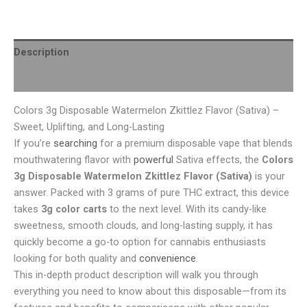
Description
Reviews (0)
Colors 3g Disposable Watermelon Zkittlez Flavor (Sativa) –
Sweet, Uplifting, and Long-Lasting
If you’re
searching
for a premium disposable vape that blends
mouthwatering flavor with
powerful
Sativa effects, the
Colors
3g Disposable Watermelon Zkittlez Flavor (Sativa)
is your
answer. Packed with 3 grams of pure THC extract, this device
takes
3g color carts
to the next level. With its candy-like
sweetness, smooth clouds, and long-lasting supply, it has
quickly become a go-to option for cannabis enthusiasts
looking for both quality and
convenience
.
This in-depth product description will walk you through
everything you need to know about this disposable—from its