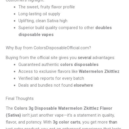
Customers highlight:
The sweet, fruity flavor profile
Long-lasting oil supply
Uplifting, clean Sativa high
Superior build quality compared to other
doubles
disposable vapes
Why Buy from ColorsDisposableOfficial.com?
Buying from the official site gives you
several
advantages:
Guaranteed authentic
colors disposables
Access to exclusive flavors like
Watermelon Zkittlez
Verified lab reports for every batch
Deals and bundles not found
elsewhere
Final Thoughts
The
Colors 3g Disposable Watermelon Zkittlez Flavor
(Sativa)
isn’t just another vape—it’s a statement in quality,
flavor, and potency. With
3g color carts
, you get more
than