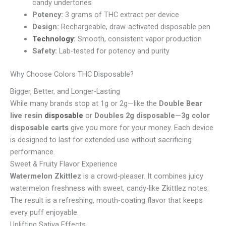
candy undertones
Potency:
3 grams of THC extract per device
Design:
Rechargeable, draw-activated disposable pen
Technology
:
Smooth, consistent vapor production
Safety:
Lab-tested for potency and purity
Why Choose Colors THC Disposable?
Bigger, Better, and Longer-Lasting
While many brands stop at 1g or 2g—like the
Double Bear
live resin
disposable
or
Doubles 2g disposable
—
3g color
disposable carts
give you more for your money. Each device
is designed to last for extended use without sacrificing
performance.
Sweet & Fruity Flavor Experience
Watermelon Zkittlez
is a crowd-pleaser. It combines juicy
watermelon freshness with sweet, candy-like Zkittlez notes.
The result is a refreshing, mouth-coating flavor that keeps
every puff enjoyable.
Uplifting Sativa Effects