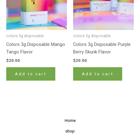
colors 3g disposable
colors 3g disposable
Colors 3g Disposable Mango
Colors 3g Disposable Purple
Tango Flavor
Berry Skunk Flavor
$
20.00
$
20.00
Add to cart
Add to cart
Home
shop