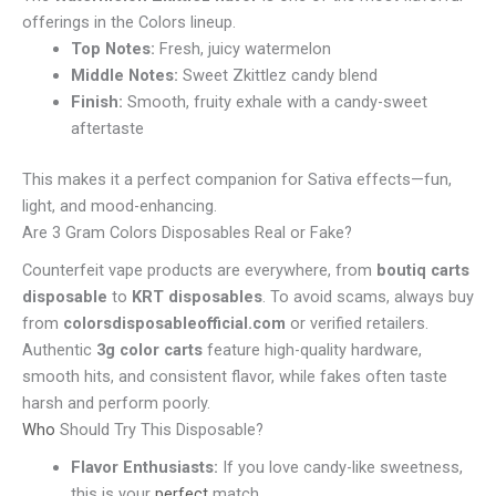
offerings in the Colors lineup.
Top Notes:
Fresh, juicy watermelon
Middle Notes:
Sweet Zkittlez candy blend
Finish:
Smooth, fruity exhale with a candy-sweet
aftertaste
This makes it a perfect companion for Sativa effects—fun,
light, and mood-enhancing.
Are 3 Gram Colors Disposables Real or Fake?
Counterfeit vape products are everywhere, from
boutiq carts
disposable
to
KRT disposables
. To avoid scams, always buy
from
colorsdisposableofficial.com
or verified retailers.
Authentic
3g color carts
feature high-quality hardware,
smooth hits, and consistent flavor, while fakes often taste
harsh and perform poorly.
Who
Should Try This Disposable?
Flavor Enthusiasts:
If you love candy-like sweetness,
this is your
perfect
match.