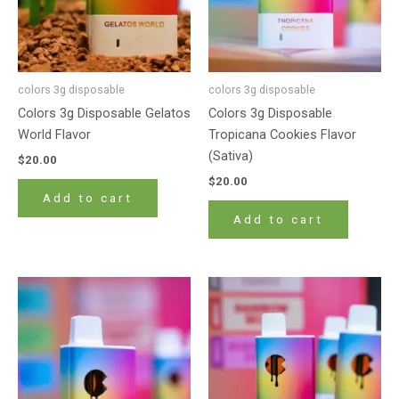
colors 3g disposable
colors 3g disposable
Colors 3g Disposable Gelatos
Colors 3g Disposable
World Flavor
Tropicana Cookies Flavor
(Sativa)
$
20.00
$
20.00
Add to cart
Add to cart