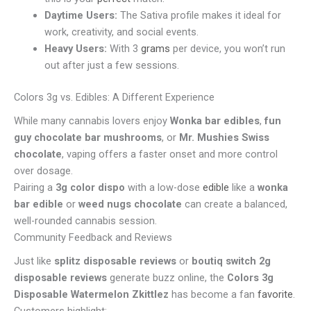
Daytime Users:
The Sativa profile makes it ideal for
work, creativity, and social events.
Heavy Users:
With 3
grams
per device, you won’t run
out after just a few sessions.
Colors 3g vs. Edibles: A Different Experience
While many cannabis lovers enjoy
Wonka bar edibles
,
fun
guy chocolate bar mushrooms
, or
Mr. Mushies Swiss
chocolate
, vaping offers a faster onset and more control
over dosage.
Pairing a
3g color dispo
with a low-dose
edible
like a
wonka
bar edible
or
weed nugs chocolate
can create a balanced,
well-rounded cannabis session.
Community Feedback and Reviews
Just like
splitz disposable reviews
or
boutiq switch 2g
disposable reviews
generate buzz online, the
Colors 3g
Disposable Watermelon Zkittlez
has become a fan
favorite
.