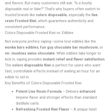
and flavors. But many customers still ask:
“Is a boutiq
disposable real or fake?”
That’s why buyers often switch to
trusted brands like
colors disposable
, especially the
live
resin Frosted Kiwi
, which guarantees authenticity and
consistent performance.
Colors Disposable Frosted Kiwi vs. Edibles
Not everyone prefers vaping—some love edibles like the
wonka bars edibles
,
fun guy chocolate bar mushroom
, or
mr. mushies swiss chocolate
. While edibles take longer to
kick in, vaping provides
instant relief and flavor satisfaction
.
The
colors disposable Kiwi
is perfect for users who want
fast, controllable effects instead of waiting an hour for an
edible to set in.
Key Benefits of Colors Disposable Frosted Kiwi
Potent Live Resin Formula
– Delivers
enhanced
terpene flavor and stronger effects than standard
distillate carts.
Refreshing Frosted Kiwi Flavor
– A unique twist