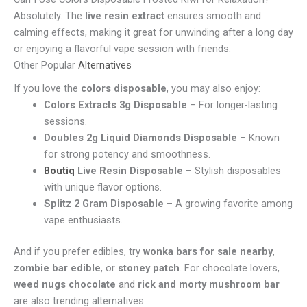
Absolutely. The
live resin extract
ensures smooth and
calming effects, making it great for unwinding after a long day
or enjoying a flavorful vape session with friends.
Other Popular
Alternatives
If you love the
colors disposable
, you may also enjoy:
Colors Extracts 3g Disposable
– For longer-lasting
sessions.
Doubles 2g Liquid Diamonds Disposable
– Known
for strong potency and smoothness.
Boutiq
Live Resin Disposable
– Stylish disposables
with unique flavor options.
Splitz 2 Gram Disposable
– A growing favorite among
vape enthusiasts.
And if you prefer edibles, try
wonka bars for sale nearby
,
zombie bar edible
, or
stoney patch
. For chocolate lovers,
weed nugs chocolate
and
rick and morty mushroom bar
are also trending alternatives.