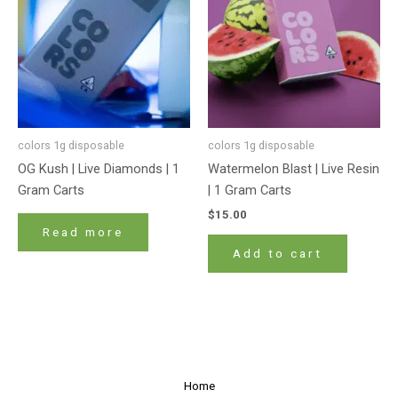
colors 1g disposable
colors 1g disposable
OG Kush | Live Diamonds | 1
Watermelon Blast | Live Resin
Gram Carts
| 1 Gram Carts
$
15.00
Read more
Add to cart
Home