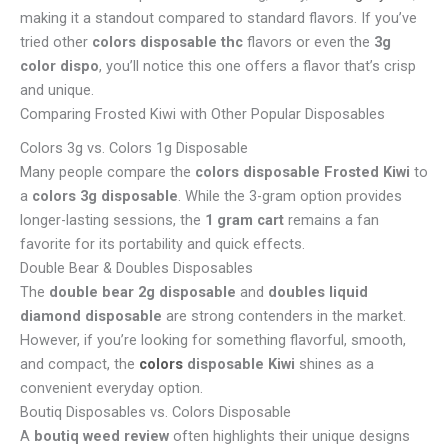
making it a standout compared to standard flavors. If you’ve
tried other
colors disposable thc
flavors or even the
3g
color dispo
, you’ll notice this one offers a flavor that’s crisp
and unique.
Comparing Frosted Kiwi with Other Popular Disposables
Colors 3g vs. Colors 1g Disposable
Many people compare the
colors disposable Frosted Kiwi
to
a
colors 3g disposable
. While the 3-gram option provides
longer-lasting sessions, the
1 gram cart
remains a fan
favorite for its portability and quick effects.
Double Bear & Doubles Disposables
The
double bear 2g disposable
and
doubles liquid
diamond disposable
are strong contenders in the market.
However, if you’re looking for something flavorful, smooth,
and compact, the
colors
disposable Kiwi
shines as a
convenient everyday option.
Boutiq Disposables vs. Colors Disposable
A
boutiq weed review
often highlights their unique designs