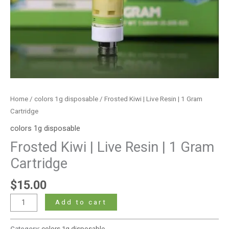
Home
/
colors 1g disposable
/ Frosted Kiwi | Live Resin | 1 Gram
Cartridge
colors 1g disposable
Frosted Kiwi | Live Resin | 1 Gram
Cartridge
$
15.00
Add to cart
Category:
colors 1g disposable