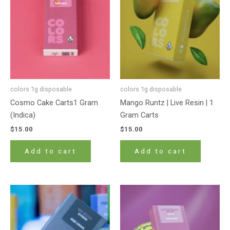
colors 1g disposable
colors 1g disposable
Cosmo Cake Carts1 Gram
Mango Runtz | Live Resin | 1
(Indica)
Gram Carts
$
15.00
$
15.00
Add to cart
Add to cart