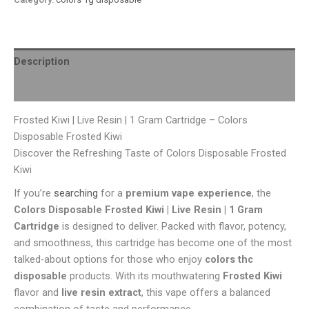
Description
Reviews (0)
Frosted Kiwi | Live Resin | 1 Gram Cartridge – Colors
Disposable Frosted Kiwi
Discover the Refreshing Taste of Colors Disposable Frosted
Kiwi
If you’re
searching
for a
premium vape experience
, the
Colors Disposable Frosted Kiwi | Live Resin | 1 Gram
Cartridge
is designed to deliver. Packed with flavor, potency,
and smoothness, this cartridge has become one of the most
talked-about options for those who enjoy
colors thc
disposable
products. With its mouthwatering
Frosted Kiwi
flavor and
live resin extract
, this vape offers a balanced
combination of taste and performance.