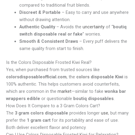
compared to traditional fruit blends.
Discreet & Portable
– Easy to carry and use anywhere
without drawing attention.
Authentic Quality
– Avoids the
uncertainty
of “
boutiq
switch disposable real or fake
” worries.
Smooth & Consistent Draws
– Every puff delivers the
same quality from start to finish.
Is the Colors Disposable Frosted Kiwi Real?
Yes, when purchased from trusted sources like
colorsdisposableofficial.com
, the
colors disposable Kiwi
is
100% authentic. This helps customers avoid counterfeits,
which are common in the
market
—similar to fake
wonka bar
wrappers edible
or questionable
boutiq disposables
.
How Does It Compare to a 3 Gram Colors Cart?
The
3 gram colors disposable
provides longer
use
, but many
prefer the
1 gram cart
for its portability and ease of use.
Both deliver excellent flavor and potency.
Can I Use Colors Disposable Frosted Kiwi for Relaxation?