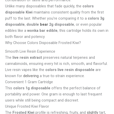
Unlike many disposables that fade quickly, the
colors
disposable Kiwi
maintains consistent quality from the first
puff to the last. Whether you’re comparing it to a
colors 3g
disposable
,
double
bear
2g disposable
, or even popular
edibles like a
wonka bar edible
, this cartridge holds its own in
both flavor and potency.
Why Choose Colors Disposable Frosted Kiwi?
Smooth Live Resin Experience
The
live resin extract
preserves natural terpenes and
cannabinoids, ensuring every hit is rich, smooth, and flavorful.
Live resin vapes like the
colors live resin disposable
are
known for
delivering
a true-to-strain experience.
Convenient 1 Gram Cartridge
This
colors 1g disposable
offers the perfect balance of
portability and power. One gram is enough to last frequent
users while still being compact and discreet.
Unique Frosted Kiwi Flavor
The
Frosted Kiwi
profile is refreshing, fruity, and
slightly
tart,