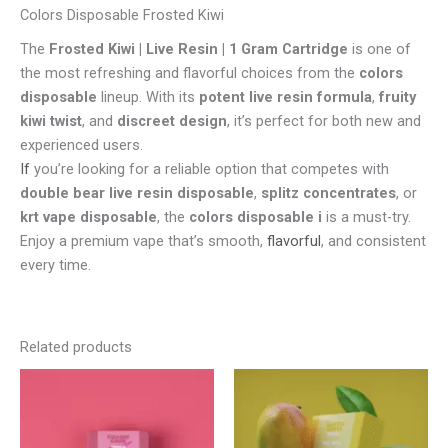
Colors Disposable Frosted Kiwi
The
Frosted Kiwi | Live Resin | 1 Gram Cartridge
is one of
the most refreshing and flavorful choices from the
colors
disposable
lineup. With its
potent live resin formula
,
fruity
kiwi twist
, and
discreet design
, it’s perfect for both new and
experienced users.
If
you’re looking for a reliable option that competes with
double bear live resin disposable
,
splitz concentrates
, or
krt vape disposable
, the
colors disposable i
is a must-try.
Enjoy a premium vape that’s smooth,
flavorful
, and consistent
every time.
Related products