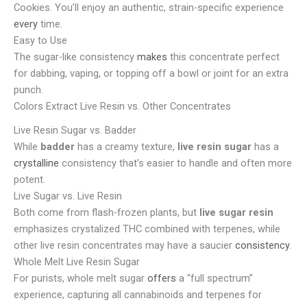
Cookies. You’ll enjoy an authentic, strain-specific experience
every
time.
Easy to Use
The sugar-like consistency
makes
this concentrate perfect
for dabbing, vaping, or topping off a bowl or joint for an extra
punch.
Colors Extract Live Resin vs. Other Concentrates
Live Resin Sugar vs. Badder
While
badder
has a creamy texture,
live resin sugar
has a
crystalline
consistency that’s easier to handle and often more
potent.
Live Sugar vs. Live Resin
Both come from flash-frozen plants, but
live sugar resin
emphasizes crystalized THC combined with terpenes, while
other live resin concentrates may have a saucier
consistency
.
Whole Melt Live Resin Sugar
For purists, whole melt sugar
offers
a “full spectrum”
experience, capturing all cannabinoids and terpenes for