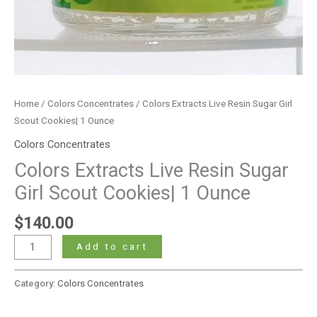
Home
/
Colors Concentrates
/ Colors Extracts Live Resin Sugar Girl
Scout Cookies| 1 Ounce
Colors Concentrates
Colors Extracts Live Resin Sugar
Girl Scout Cookies| 1 Ounce
$
140.00
Add to cart
Category:
Colors Concentrates