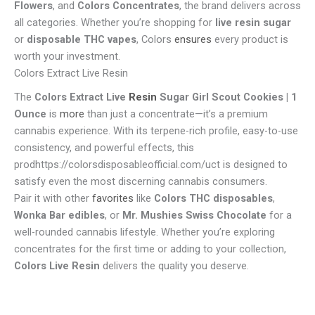
Flowers
, and
Colors Concentrates
, the brand delivers across
all categories. Whether you’re shopping for
live resin sugar
or
disposable THC vapes
, Colors
ensures
every product is
worth your investment.
Colors Extract Live Resin
The
Colors Extract Live
Resin
Sugar Girl Scout Cookies | 1
Ounce
is
more
than just a concentrate—it’s a premium
cannabis experience. With its terpene-rich profile, easy-to-use
consistency, and powerful effects, this
prodhttps://colorsdisposableofficial.com/uct is designed to
satisfy even the most discerning cannabis consumers.
Pair it with other
favorites
like
Colors THC disposables
,
Wonka Bar edibles
, or
Mr. Mushies Swiss Chocolate
for a
well-rounded cannabis lifestyle. Whether you’re exploring
concentrates for the first time or adding to your collection,
Colors Live Resin
delivers the quality you deserve.