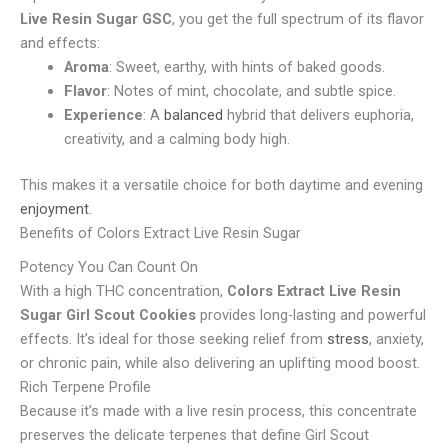
Live Resin Sugar GSC
, you get the full spectrum of its flavor
and effects:
Aroma
: Sweet, earthy, with hints of baked goods.
Flavor
: Notes of mint, chocolate, and subtle spice.
Experience
: A
balanced
hybrid that delivers euphoria,
creativity, and a calming body high.
This makes it a versatile choice for both daytime and evening
enjoyment
.
Benefits of Colors Extract Live Resin Sugar
Potency You Can Count On
With a high THC concentration,
Colors Extract Live Resin
Sugar Girl Scout Cookies
provides long-lasting and powerful
effects. It’s ideal for those seeking relief from
stress
, anxiety,
or chronic pain, while also delivering an uplifting mood boost.
Rich Terpene Profile
Because it’s made with a live resin process, this concentrate
preserves the delicate terpenes that define Girl Scout