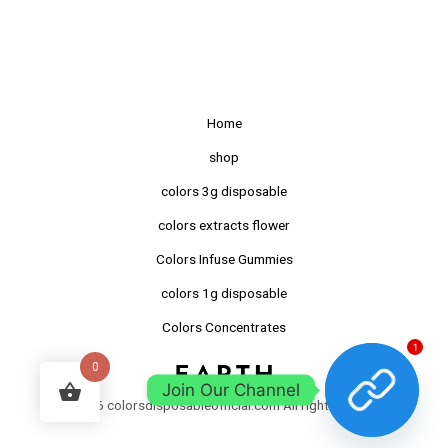
Home
shop
colors 3g disposable
colors extracts flower
Colors Infuse Gummies
colors 1g disposable
Colors Concentrates
1
0
Join Our Channel
©2026 colorsdisposableofficial.com All right reserved.