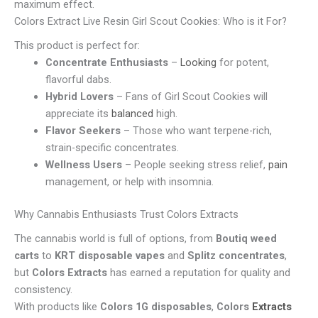
maximum effect.
Colors Extract Live Resin Girl Scout Cookies: Who is it For?
This product is perfect for:
Concentrate Enthusiasts
–
Looking
for potent,
flavorful dabs.
Hybrid Lovers
– Fans of Girl Scout Cookies will
appreciate its
balanced
high.
Flavor Seekers
– Those who want terpene-rich,
strain-specific concentrates.
Wellness Users
– People seeking stress relief,
pain
management, or help with insomnia.
Why Cannabis Enthusiasts Trust Colors Extracts
The cannabis world is full of options, from
Boutiq weed
carts
to
KRT disposable vapes
and
Splitz concentrates
,
but
Colors Extracts
has earned a reputation for quality and
consistency.
With products like
Colors 1G disposables
,
Colors
Extracts