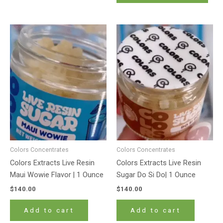
Colors Concentrates
Colors Concentrates
Colors Extracts Live Resin
Colors Extracts Live Resin
Maui Wowie Flavor | 1 Ounce
Sugar Do Si Do| 1 Ounce
$
140.00
$
140.00
Add to cart
Add to cart