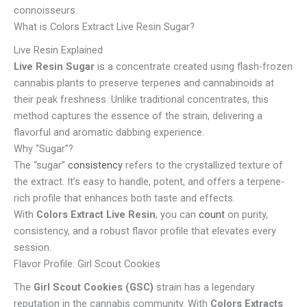
connoisseurs.
What is Colors Extract Live Resin Sugar?
Live Resin Explained
Live Resin Sugar
is a concentrate created using flash-frozen
cannabis plants to preserve terpenes and cannabinoids at
their peak freshness. Unlike traditional concentrates, this
method captures the essence of the strain, delivering a
flavorful and aromatic dabbing experience.
Why “Sugar”?
The “sugar”
consistency
refers to the crystallized texture of
the extract. It’s easy to handle, potent, and offers a terpene-
rich profile that enhances both taste and effects.
With
Colors Extract Live Resin
, you can
count
on purity,
consistency, and a robust flavor profile that elevates every
session.
Flavor Profile: Girl Scout Cookies
The
Girl Scout Cookies (GSC)
strain has a legendary
reputation in the cannabis community. With
Colors Extracts