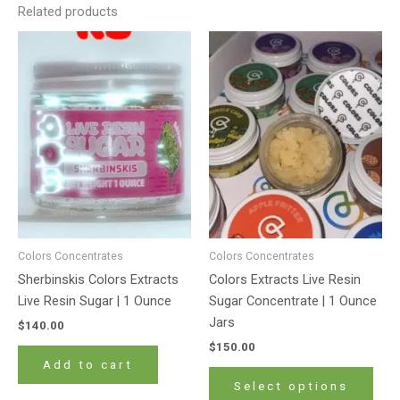
Related products
This
prod
has
mult
varia
The
opti
may
be
cho
on
Colors Concentrates
Colors Concentrates
the
Sherbinskis Colors Extracts
Colors Extracts Live Resin
prod
Live Resin Sugar | 1 Ounce
Sugar Concentrate | 1 Ounce
pag
Jars
$
140.00
$
150.00
Add to cart
Select options