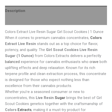
Description
Reviews (0)
Colors Extract Live Resin Sugar Girl Scout Cookies | 1 Ounce
When it comes to premium cannabis concentrates,
Colors
Extract Live Resin
stands out as a top choice for flavor,
potency, and quality. The
Girl Scout Cookies Live Resin
Sugar (1 Ounce)
from Colors Extracts delivers a perfectly
balanced
experience for cannabis enthusiasts who
crave
both
uplifting effects and deep relaxation. Known for its rich
terpene profile and clean extraction process, this concentrate
is designed for those who expect nothing less than
excellence from their cannabis products.
Whether you’re a seasoned consumer or new to
concentrates, this
Live Resin
Sugar
brings the best of Girl
Scout Cookies genetics together with the craftsmanship of
Colors
Extracts
, making it a must-try product for