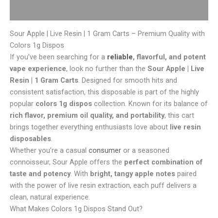
Reviews (0)
Sour Apple | Live Resin | 1 Gram Carts – Premium Quality with
Colors 1g Dispos
If you’ve been searching for a
reliable
, flavorful, and potent
vape experience
, look no further than the
Sour Apple | Live
Resin | 1 Gram Carts
. Designed for smooth hits and
consistent satisfaction, this disposable is part of the highly
popular
colors 1g dispos
collection. Known for its balance of
rich flavor, premium oil quality, and portability
, this cart
brings together everything enthusiasts love about
live resin
disposables
.
Whether you’re a casual
consumer
or a seasoned
connoisseur, Sour Apple offers the
perfect combination of
taste and potency
. With
bright, tangy apple notes
paired
with the power of live resin extraction, each puff delivers a
clean, natural experience.
What Makes Colors 1g Dispos Stand Out?