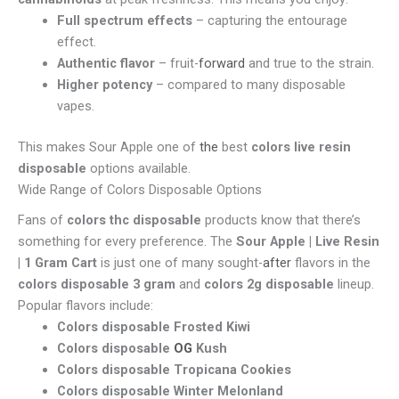
Full spectrum effects
– capturing the entourage
effect.
Authentic flavor
– fruit-
forward
and true to the strain.
Higher potency
– compared to many disposable
vapes.
This makes Sour Apple one of
the
best
colors live resin
disposable
options available.
Wide Range of Colors Disposable Options
Fans of
colors thc disposable
products know that there’s
something for every preference. The
Sour Apple | Live Resin
| 1 Gram Cart
is just one of many sought-
after
flavors in the
colors disposable 3 gram
and
colors 2g disposable
lineup.
Popular flavors include:
Colors disposable Frosted Kiwi
Colors disposable
OG
Kush
Colors disposable Tropicana Cookies
Colors disposable Winter Melonland