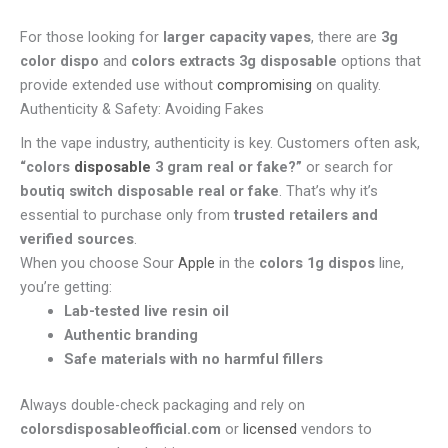
For those looking for
larger capacity vapes
, there are
3g
color dispo
and
colors extracts 3g disposable
options that
provide extended use without
compromising
on quality.
Authenticity & Safety: Avoiding Fakes
In the vape industry, authenticity is key. Customers often ask,
“colors
disposable
3 gram real or fake?”
or search for
boutiq switch disposable real or fake
. That’s why it’s
essential to purchase only from
trusted retailers and
verified sources
.
When you choose Sour
Apple
in the
colors 1g dispos
line,
you’re getting:
Lab-tested live resin oil
Authentic branding
Safe materials with no harmful fillers
Always double-check packaging and rely on
colorsdisposableofficial.com
or
licensed
vendors to