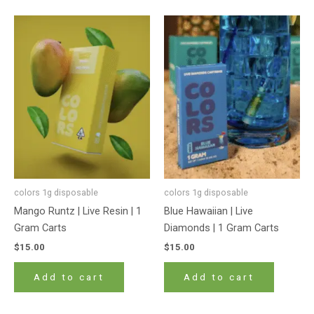
colors 1g disposable
colors 1g disposable
Mango Runtz | Live Resin | 1
Blue Hawaiian | Live
Gram Carts
Diamonds | 1 Gram Carts
$
15.00
$
15.00
Add to cart
Add to cart