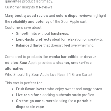
guarantee product legitimacy.
Customer Insights & Reviews
Many
boutiq weed review
and
colors dispo reviews
highlight
the
reliability and potency
of the Sour Apple cart.
Customers rave about:
Smooth hits
without
harshness
.
Long-lasting effects
ideal for relaxation or creativity.
Balanced flavor
that doesn’t feel overwhelming.
Compared to products like
wonka bar edible
or
devour
edibles
,
Sour
Apple provides a
cleaner, smoke-free
alternative
.
Who Should Try Sour Apple Live Resin | 1 Gram Carts?
This cart is perfect for:
Fruit flavor lovers
who enjoy sweet and tangy notes.
Live resin fans
seeking authentic strain profiles.
On-the-go consumers
looking for a
portable
disposable vape
.