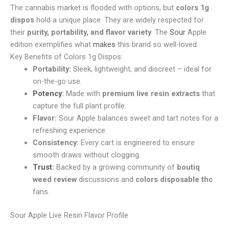
The cannabis market is flooded with options, but
colors 1g
dispos
hold a unique place. They are widely respected for
their
purity, portability, and flavor variety
. The
Sour
Apple
edition exemplifies what
makes
this brand so well-loved.
Key Benefits of Colors 1g Dispos:
Portability:
Sleek, lightweight, and discreet – ideal for
on-the-go use.
Potency
:
Made with
premium live resin extracts
that
capture the full plant profile.
Flavor:
Sour Apple balances sweet and tart notes for a
refreshing experience.
Consistency:
Every cart is engineered to ensure
smooth draws without clogging.
Trust
:
Backed by a growing community of
boutiq
weed review
discussions and
colors disposable thc
fans.
Sour Apple Live Resin Flavor Profile