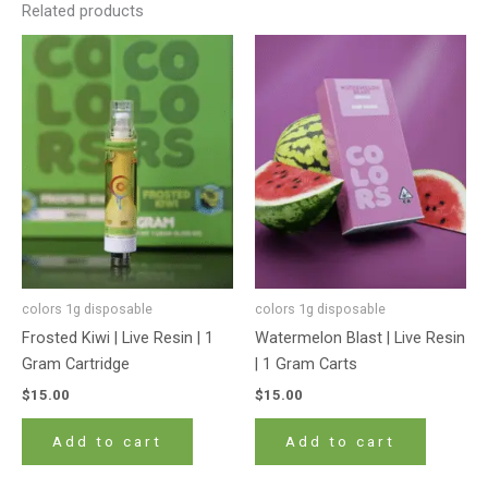
Related products
colors 1g disposable
colors 1g disposable
Frosted Kiwi | Live Resin | 1
Watermelon Blast | Live Resin
Gram Cartridge
| 1 Gram Carts
$
15.00
$
15.00
Add to cart
Add to cart