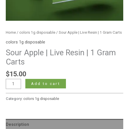
Home
/
colors 1g disposable
/ Sour Apple | Live Resin | 1 Gram Carts
colors 1g disposable
Sour Apple | Live Resin | 1 Gram
Carts
$
15.00
Add to cart
Category:
colors 1g disposable
Description