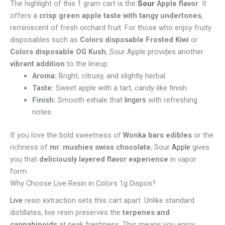
The highlight of this 1 gram cart is the
Sour
Apple flavor
. It
offers a
crisp green apple taste with tangy undertones
,
reminiscent of fresh orchard fruit. For those who enjoy fruity
disposables such as
Colors disposable Frosted Kiwi
or
Colors disposable OG Kush
, Sour Apple provides another
vibrant addition
to the lineup.
Aroma:
Bright, citrusy, and slightly herbal.
Taste:
Sweet apple with a tart, candy-like finish.
Finish:
Smooth exhale that
lingers
with refreshing
notes.
If you love the bold sweetness of
Wonka bars edibles
or the
richness of
mr. mushies swiss chocolate
, Sour
Apple
gives
you that
deliciously layered flavor experience
in vapor
form.
Why Choose Live Resin in Colors 1g Dispos?
Live
resin extraction sets this cart apart. Unlike standard
distillates, live resin preserves the
terpenes and
cannabinoids
at peak freshness. This means you enjoy: