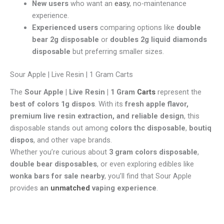
New users
who want an
easy
, no-maintenance
experience.
Experienced users
comparing options like
double
bear 2g disposable
or
doubles 2g liquid diamonds
disposable
but preferring smaller sizes.
Sour Apple | Live Resin | 1 Gram Carts
The
Sour Apple | Live Resin | 1 Gram
Carts
represent the
best of colors 1g dispos
. With its
fresh apple flavor,
premium live resin extraction, and reliable design
, this
disposable stands out among
colors thc disposable
,
boutiq
dispos
, and other vape brands.
Whether you’re curious about
3 gram colors disposable
,
double bear disposables
, or even exploring edibles like
wonka bars for sale nearby
, you’ll find that Sour Apple
provides
an
unmatched
vaping experience
.