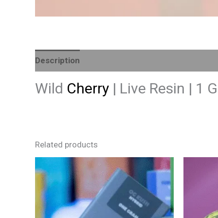
Description
Reviews (0)
Wild
Cherry
| Live Resin | 1
Related products