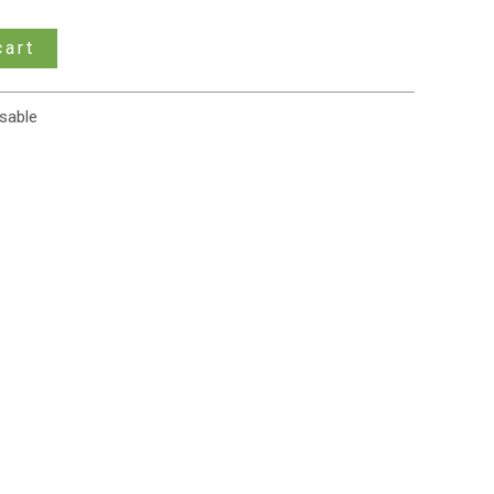
cart
sable