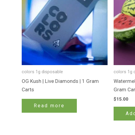
colors 1g disposable
colors 1g 
OG Kush | Live Diamonds | 1 Gram
Watermelo
Carts
Gram Car
$
15.00
Read more
Add