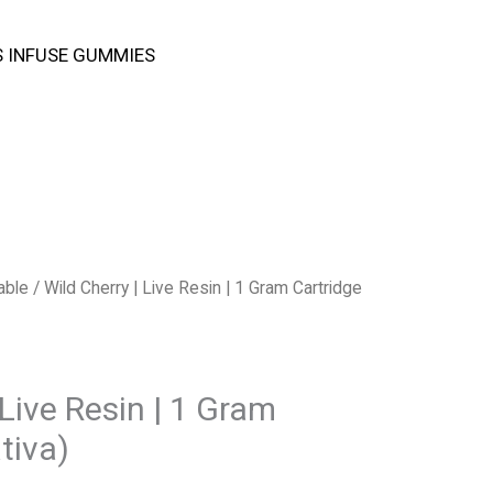
 INFUSE GUMMIES
able
/ Wild Cherry | Live Resin | 1 Gram Cartridge
 Live Resin | 1 Gram
tiva)