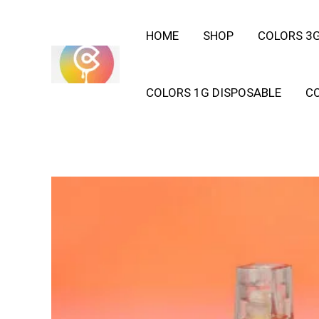
Skip
HOME
SHOP
COLORS 3G
to
content
COLORS 1G DISPOSABLE
C