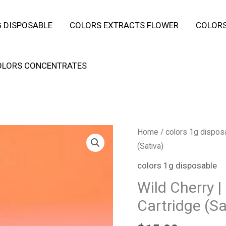
 DISPOSABLE
COLORS EXTRACTS FLOWER
COLORS
OLORS CONCENTRATES
Wild
Home
/
colors 1g dispos
Cherry
(Sativa)
|
colors 1g disposable
Live
Wild Cherry |
Resin
Cartridge (Sa
|
1