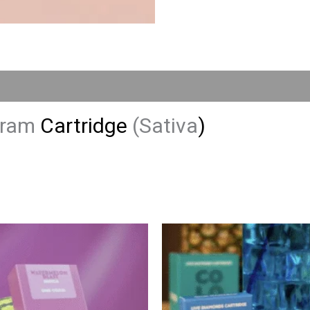
 Gram
Cartridge
(Sativa
)