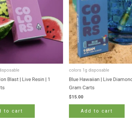
disposable
colors 1g disposable
n Blast | Live Resin | 1
Blue Hawaiian | Live Diamond
ts
Gram Carts
$
15.00
 to cart
Add to cart