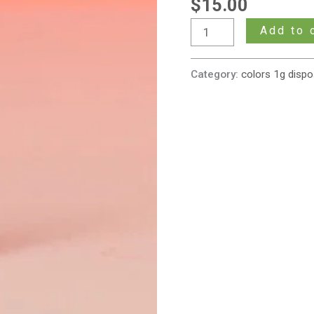
$
15.00
Gram
Cartridge
Add to 
(Sativa)
quantity
Category:
colors 1g dispo