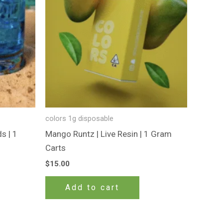
colors 1g disposable
s | 1
Mango Runtz | Live Resin | 1 Gram
Carts
$
15.00
Add to cart