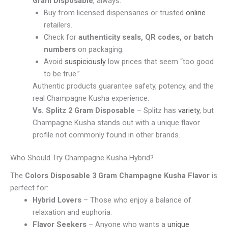
Gram Disposable
, always:
Buy from licensed dispensaries or trusted
online
retailers.
Check for
authenticity seals, QR codes, or batch
numbers
on packaging.
Avoid
suspiciously
low prices that seem “too good
to be true.”
Authentic products guarantee safety, potency, and the
real Champagne Kusha experience.
Vs. Splitz 2 Gram Disposable
– Splitz has
variety
, but
Champagne Kusha stands out with a unique flavor
profile not commonly found in other brands.
Who Should Try Champagne Kusha Hybrid?
The
Colors Disposable 3 Gram Champagne Kusha Flavor
is
perfect for:
Hybrid Lovers
– Those who enjoy a balance of
relaxation and euphoria.
Flavor Seekers
– Anyone who wants a
unique