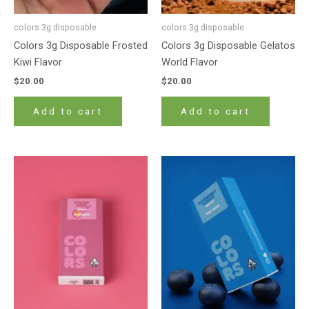
colors 3g disposable
colors 3g disposable
Colors 3g Disposable Frosted
Colors 3g Disposable Gelatos
Kiwi Flavor
World Flavor
$
20.00
$
20.00
Add to cart
Add to cart