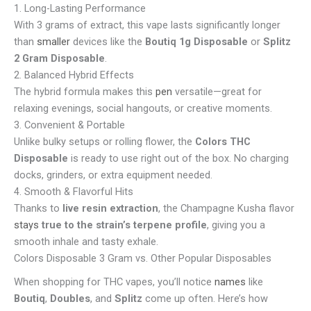
1. Long-Lasting Performance
With 3 grams of extract, this vape lasts significantly longer
than
smaller
devices like the
Boutiq 1g Disposable
or
Splitz
2 Gram Disposable
.
2. Balanced Hybrid Effects
The hybrid formula makes this
pen
versatile—great for
relaxing evenings, social hangouts, or creative moments.
3. Convenient & Portable
Unlike bulky setups or rolling flower, the
Colors THC
Disposable
is ready to use right out of the box. No charging
docks, grinders, or extra equipment needed.
4. Smooth & Flavorful Hits
Thanks to
live resin extraction
, the Champagne Kusha flavor
stays
true to the strain’s terpene profile
, giving you a
smooth inhale and tasty exhale.
Colors Disposable 3 Gram vs. Other Popular Disposables
When shopping for THC vapes, you’ll notice
names
like
Boutiq
,
Doubles
, and
Splitz
come up often. Here’s how