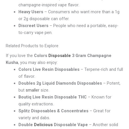
champagne-inspired vape flavor.
Heavy Users
– Consumers who want more than a 1g
or 2g disposable can offer.
Discreet Users
– People who need a portable, easy-
to-carry vape pen.
Related Products to Explore
If you love the
Colors
Disposable
3 Gram Champagne
Kusha
, you may also enjoy:
Colors Live Resin Disposables
– Terpene-rich and full
of flavor.
Doubles 2g Liquid Diamonds Disposables
– Potent,
but
smaller
size.
Boutiq Live Resin Disposable THC
– Known for
quality extractions.
Splitz Disposables & Concentrates
– Great for
variety and dabs.
Double
Delicious
Disposable Vape
– Another solid