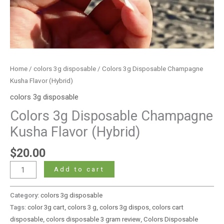
Home
/
colors 3g disposable
/ Colors 3g Disposable Champagne
Kusha Flavor (Hybrid)
colors 3g disposable
Colors 3g Disposable Champagne
Kusha Flavor (Hybrid)
$
20.00
Add to cart
Category:
colors 3g disposable
Tags:
color 3g cart
,
colors 3 g
,
colors 3g dispos
,
colors cart
disposable
,
colors disposable 3 gram review
,
Colors Disposable