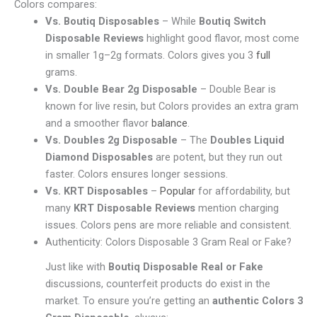
Colors compares:
Vs. Boutiq Disposables
– While
Boutiq Switch
Disposable Reviews
highlight good flavor, most come
in smaller 1g–2g formats. Colors gives you 3
full
grams.
Vs. Double Bear 2g Disposable
– Double Bear is
known for live resin, but Colors provides an extra gram
and a smoother flavor
balance
.
Vs. Doubles 2g Disposable
– The
Doubles Liquid
Diamond Disposables
are potent, but they run out
faster. Colors ensures longer sessions.
Vs. KRT Disposables
–
Popular
for affordability, but
many
KRT Disposable Reviews
mention charging
issues. Colors pens are more reliable and consistent.
Authenticity: Colors Disposable 3 Gram Real or Fake?
Just like with
Boutiq Disposable Real or Fake
discussions, counterfeit products do exist in the
market. To ensure you’re getting an
authentic Colors 3