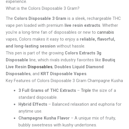
experience.
What is the Colors Disposable 3 Gram?
The
Colors Disposable 3 Gram
is a sleek, rechargeable THC
vape pen loaded with premium
live resin extracts
. Whether
you’re a long-time fan of disposables or new to
cannabis
vapes, Colors makes it easy to enjoy a
reliable, flavorful,
and long-lasting session
without hassle.
This pen is part of the growing
Colors Extracts 3g
Disposable
line, which rivals industry favorites like
Boutiq
Live Resin
Disposables
,
Doubles Liquid Diamond
Disposables
, and
KRT Disposable Vapes
.
Key Features of Colors Disposable 3 Gram Champagne Kusha
3 Full Grams of THC Extracts
–
Triple
the size of a
standard disposable.
Hybrid Effects
– Balanced relaxation and euphoria for
anytime use.
Champagne Kusha Flavor
– A unique mix of fruity,
bubbly sweetness with kushy undertones.