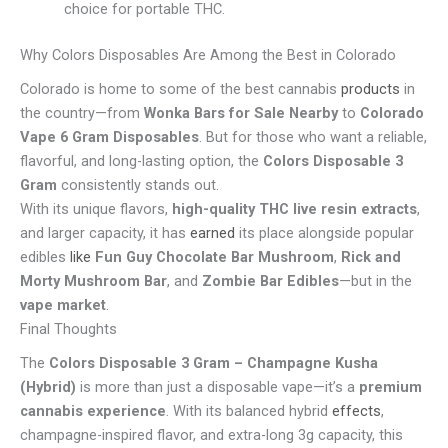
choice for portable THC.
Why Colors Disposables Are Among the Best in Colorado
Colorado is home to some of the best cannabis
products
in
the country—from
Wonka Bars for Sale Nearby
to
Colorado
Vape 6 Gram Disposables
. But for those who want a reliable,
flavorful, and long-lasting option, the
Colors Disposable 3
Gram
consistently stands out.
With its unique flavors,
high-quality THC live resin extracts
,
and larger capacity, it has
earned
its place alongside popular
edibles
like
Fun Guy Chocolate Bar Mushroom
,
Rick and
Morty Mushroom Bar
, and
Zombie Bar Edibles
—but in the
vape market
.
Final Thoughts
The
Colors Disposable 3 Gram – Champagne Kusha
(Hybrid)
is more than just a disposable vape—it’s a
premium
cannabis experience
. With its balanced hybrid
effects
,
champagne-inspired flavor, and extra-long 3g capacity, this