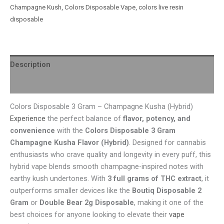
Champagne Kush
,
Colors Disposable Vape
,
colors live resin
disposable
Description
Reviews (0)
Colors Disposable 3 Gram – Champagne Kusha (Hybrid)
Experience
the perfect balance of
flavor, potency, and
convenience
with the
Colors Disposable 3 Gram
Champagne Kusha Flavor (Hybrid)
. Designed for cannabis
enthusiasts who crave quality and longevity in every puff, this
hybrid vape blends smooth champagne-inspired notes with
earthy kush undertones. With
3 full grams of THC extract
, it
outperforms smaller devices like the
Boutiq Disposable 2
Gram
or
Double Bear 2g Disposable
, making it one of the
best choices for anyone looking to elevate their
vape