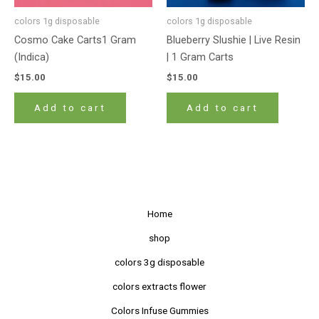
colors 1g disposable
colors 1g disposable
Cosmo Cake Carts1 Gram
Blueberry Slushie | Live Resin
(Indica)
| 1 Gram Carts
$
15.00
$
15.00
Add to cart
Add to cart
Home
shop
colors 3g disposable
colors extracts flower
Colors Infuse Gummies