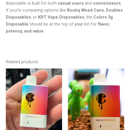
disposable is built for both
casual users
and
connoisseurs
.
If you’re comparing options like
Boutiq Weed Cans
,
Doubles
Disposables
, or
KRT Vape Disposables
, the
Colors 3g
Disposable
should be at the top of
your
list for
flavor,
potency, and value
.
Related products