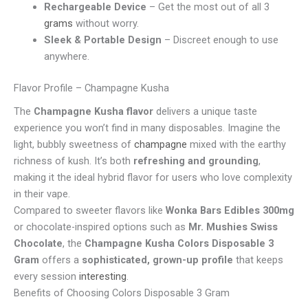
Rechargeable Device
– Get the most out of all 3
grams
without worry.
Sleek & Portable Design
– Discreet enough to use
anywhere.
Flavor Profile – Champagne Kusha
The
Champagne Kusha flavor
delivers a unique taste
experience you won’t find in many disposables. Imagine the
light, bubbly sweetness of
champagne
mixed with the earthy
richness of kush. It’s both
refreshing and grounding
,
making it the ideal hybrid flavor for users who love complexity
in their vape.
Compared to sweeter flavors like
Wonka Bars Edibles 300mg
or chocolate-inspired options such as
Mr. Mushies Swiss
Chocolate
, the
Champagne Kusha Colors Disposable 3
Gram
offers a
sophisticated, grown-up profile
that keeps
every session
interesting
.
Benefits of Choosing Colors Disposable 3 Gram